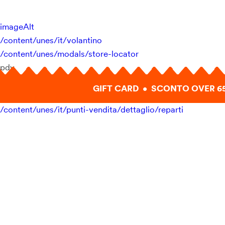
imageAlt
/content/unes/it/volantino
/content/unes/modals/store-locator
pdv
GIFT CARD • SCONTO OVER 6
/content/unes/it/punti-vendita/dettaglio/reparti