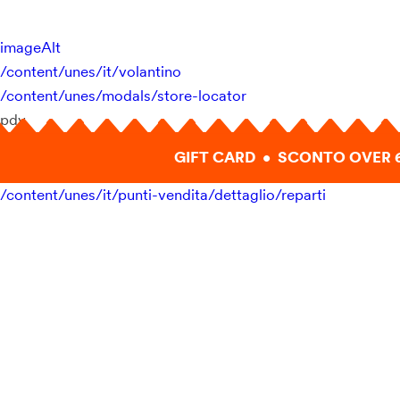
imageAlt
/content/unes/it/volantino
/content/unes/modals/store-locator
pdv
GIFT CARD • SCONTO OVER 
/content/unes/it/punti-vendita/dettaglio/reparti