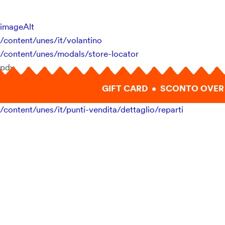
imageAlt
/content/unes/it/volantino
/content/unes/modals/store-locator
pdv
GIFT CARD • SCONTO OVER 
/content/unes/it/punti-vendita/dettaglio/reparti