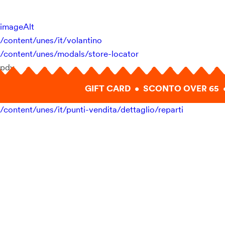
imageAlt
/content/unes/it/volantino
/content/unes/modals/store-locator
pdv
GIFT CARD • SCONTO OVER 65 
/content/unes/it/punti-vendita/dettaglio/reparti