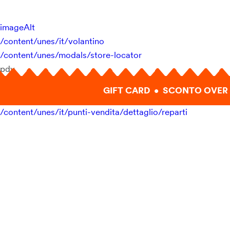
imageAlt
/content/unes/it/volantino
/content/unes/modals/store-locator
pdv
GIFT CARD • SCONTO OVER 
/content/unes/it/punti-vendita/dettaglio/reparti