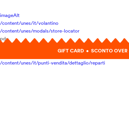
imageAlt
/content/unes/it/volantino
/content/unes/modals/store-locator
pdv
GIFT CARD • SCONTO OVER 
/content/unes/it/punti-vendita/dettaglio/reparti