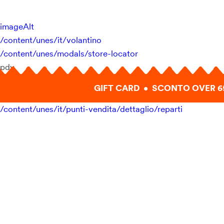
imageAlt
/content/unes/it/volantino
/content/unes/modals/store-locator
pdv
GIFT CARD • SCONTO OVER 6
/content/unes/it/punti-vendita/dettaglio/reparti