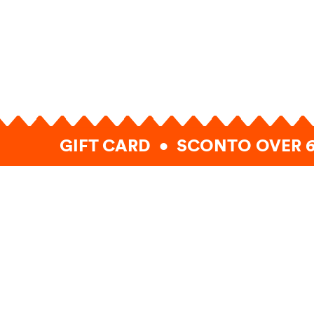
GIFT CARD • SCONTO OVER 6