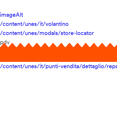
imageAlt
/content/unes/it/volantino
/content/unes/modals/store-locator
pdv
/content/unes/it/punti-vendita/dettaglio/repa