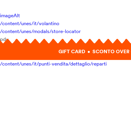
imageAlt
/content/unes/it/volantino
/content/unes/modals/store-locator
pdv
GIFT CARD • SCONTO OVER 
/content/unes/it/punti-vendita/dettaglio/reparti